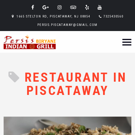
1665 STELTON RD, PISCATAWAY, NJ 08854
7325430560
PERSIS.PISCATAWAY@GMAIL.COM
RESTAURANT IN
PISCATAWAY