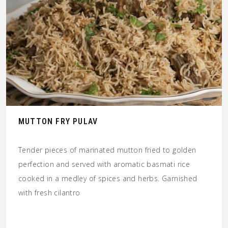
MUTTON FRY PULAV
Tender pieces of marinated mutton fried to golden
perfection and served with aromatic basmati rice
cooked in a medley of spices and herbs. Garnished
with fresh cilantro