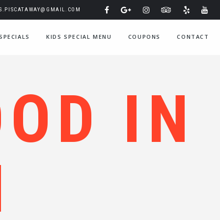
IS.PISCATAWAY@GMAIL.COM
SPECIALS
KIDS SPECIAL MENU
COUPONS
CONTACT
OOD IN
N