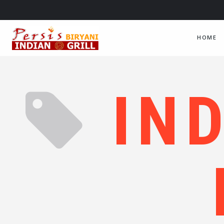
HOME
IN