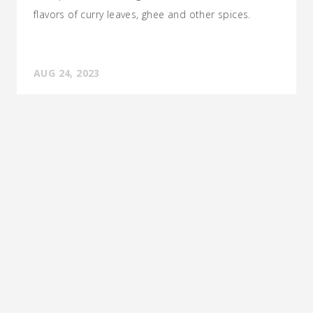
flavors of curry leaves, ghee and other spices.
AUG 24, 2023