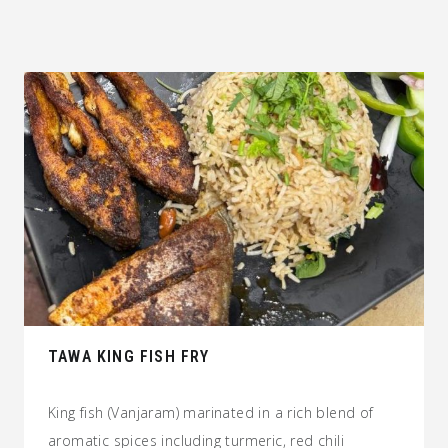
TAWA KING FISH FRY
King fish (Vanjaram) marinated in a rich blend of
aromatic spices including turmeric, red chili