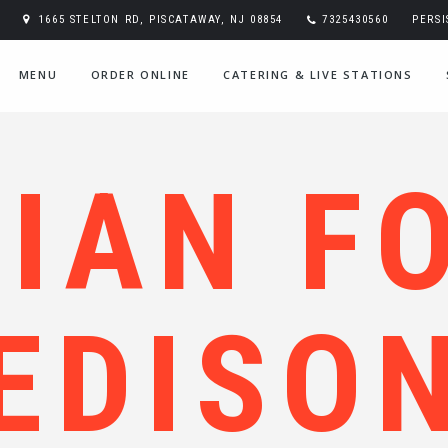
1665 STELTON RD, PISCATAWAY, NJ 08854
7325430560
PERS
MENU
ORDER ONLINE
CATERING & LIVE STATIONS
DIAN F
EDISO