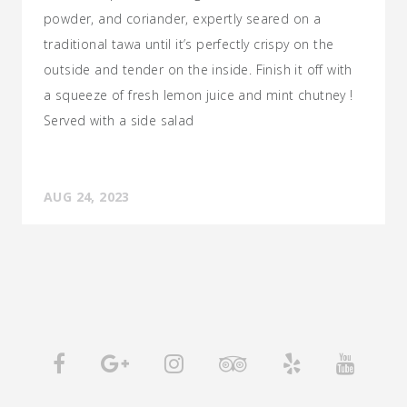
powder, and coriander, expertly seared on a
traditional tawa until it’s perfectly crispy on the
outside and tender on the inside. Finish it off with
a squeeze of fresh lemon juice and mint chutney !
Served with a side salad
AUG 24, 2023