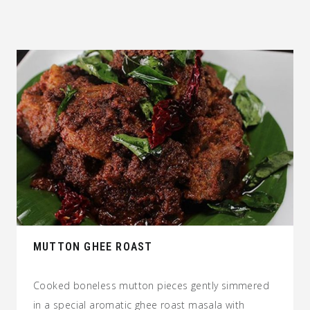
MUTTON GHEE ROAST
Cooked boneless mutton pieces gently simmered
in a special aromatic ghee roast masala with