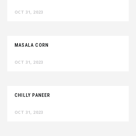
OCT 31, 2023
MASALA CORN
OCT 31, 2023
CHILLY PANEER
OCT 31, 2023