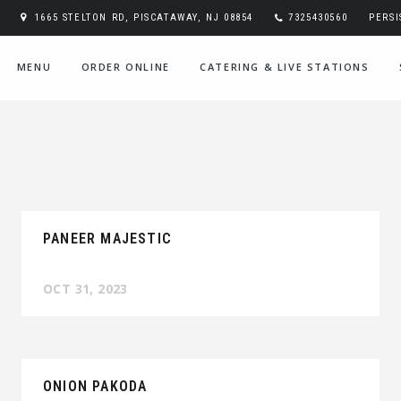
1665 STELTON RD, PISCATAWAY, NJ 08854
7325430560
PERS
MENU
ORDER ONLINE
CATERING & LIVE STATIONS
PANEER MAJESTIC
OCT 31, 2023
ONION PAKODA