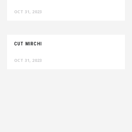
OCT 31, 2023
CUT MIRCHI
OCT 31, 2023