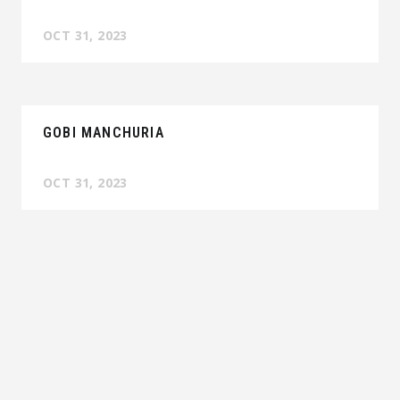
OCT 31, 2023
GOBI MANCHURIA
OCT 31, 2023