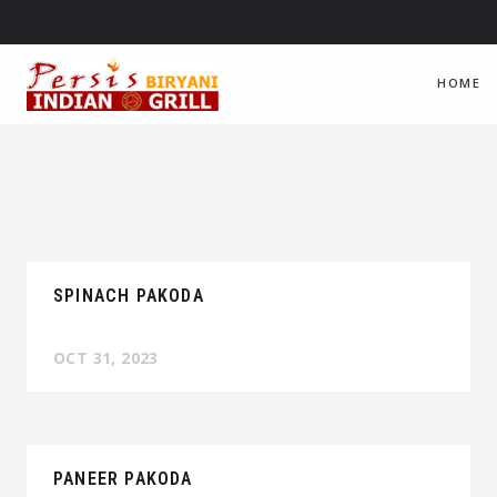
HOME
SPINACH PAKODA
OCT 31, 2023
PANEER PAKODA