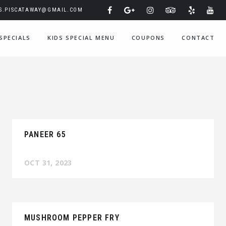
IS.PISCATAWAY@GMAIL.COM
SPECIALS
KIDS SPECIAL MENU
COUPONS
CONTACT
PANEER 65
OCT 31, 2023
MUSHROOM PEPPER FRY