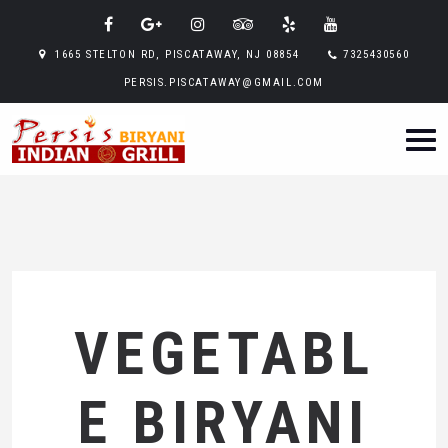
1665 STELTON RD, PISCATAWAY, NJ 08854
7325430560
PERSIS.PISCATAWAY@GMAIL.COM
VEGETABL
E BIRYANI