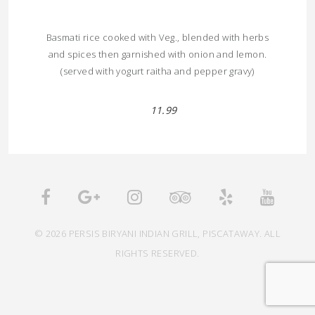
Basmati rice cooked with Veg., blended with herbs
and spices then garnished with onion and lemon.
(served with yogurt raitha and pepper gravy)
11.99
© 2026 PERSIS BIRYANI INDIAN GRILL, PISCATAWAY. ALL
RIGHTS RESERVED.