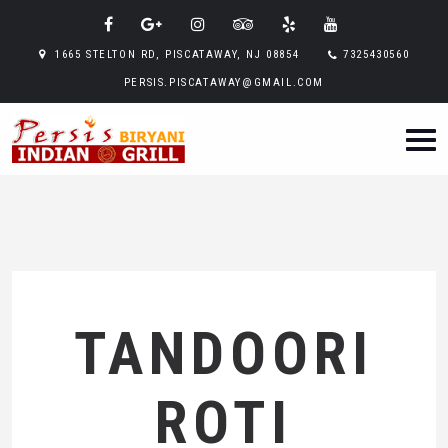
1665 STELTON RD, PISCATAWAY, NJ 08854
7325430560
PERSIS.PISCATAWAY@GMAIL.COM
TANDOORI
ROTI