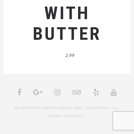
WITH
BUTTER
2.99
© 2026 PERSIS BIRYANI INDIAN GRILL, PISCATAWAY. ALL
RIGHTS RESERVED.