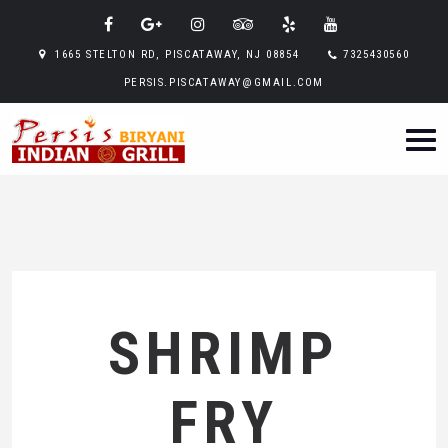
1665 STELTON RD, PISCATAWAY, NJ 08854
7325430560
PERSIS.PISCATAWAY@GMAIL.COM
SHRIMP
FRY