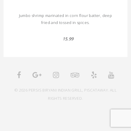
Jumbo shrimp marinated in corn flour batter, deep
fried and tossed in spices.
15.99
© 2026 PERSIS BIRYANI INDIAN GRILL, PISCATAWAY. ALL
RIGHTS RESERVED.