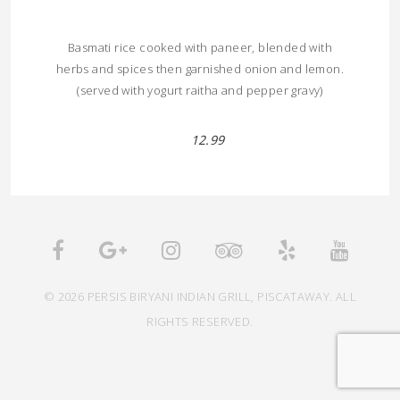
Basmati rice cooked with paneer, blended with
herbs and spices then garnished onion and lemon.
(served with yogurt raitha and pepper gravy)
12.99
© 2026 PERSIS BIRYANI INDIAN GRILL, PISCATAWAY. ALL
RIGHTS RESERVED.