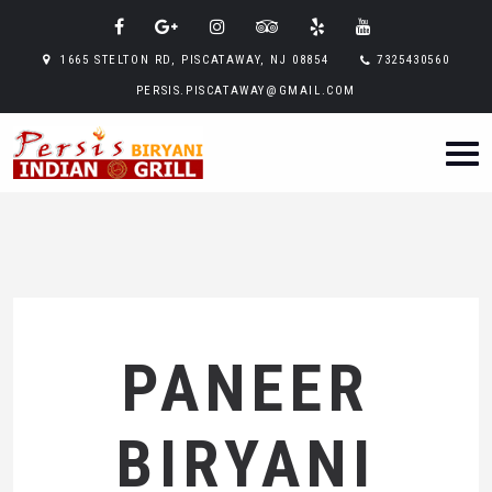
1665 STELTON RD, PISCATAWAY, NJ 08854
7325430560
PERSIS.PISCATAWAY@GMAIL.COM
PANEER
BIRYANI