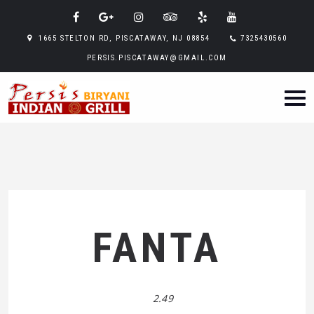
1665 STELTON RD, PISCATAWAY, NJ 08854
7325430560
PERSIS.PISCATAWAY@GMAIL.COM
FANTA
2.49