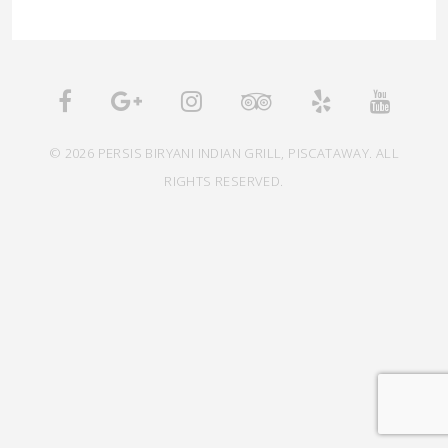
© 2026 PERSIS BIRYANI INDIAN GRILL, PISCATAWAY. ALL
RIGHTS RESERVED.