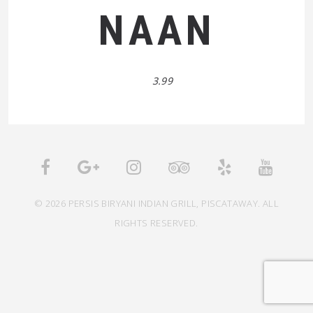
NAAN
3.99
© 2026 PERSIS BIRYANI INDIAN GRILL, PISCATAWAY. ALL
RIGHTS RESERVED.