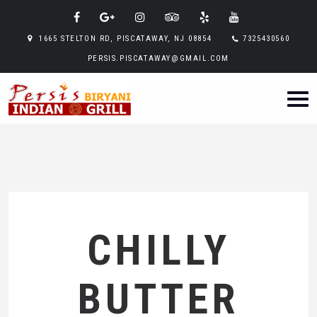
1665 STELTON RD, PISCATAWAY, NJ 08854
7325430560
PERSIS.PISCATAWAY@GMAIL.COM
CHILLY
BUTTER