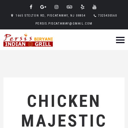
1665 STELTON RD, PISCATAWAY, NJ 08854
7325430560
PERSIS.PISCATAWAY@GMAIL.COM
CHICKEN
MAJESTIC