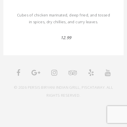
Cubes of chicken marinated, deep fried, and tossed
in spices, dry chillies, and curry leaves.
12.99
© 2026 PERSIS BIRYANI INDIAN GRILL, PISCATAWAY. ALL
RIGHTS RESERVED.