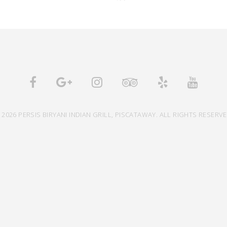
 2026 PERSIS BIRYANI INDIAN GRILL, PISCATAWAY. ALL RIGHTS RESERVE