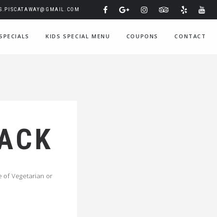
IS.PISCATAWAY@GMAIL.COM
SPECIALS
KIDS SPECIAL MENU
COUPONS
CONTACT
PACK
 of Vegetarian or