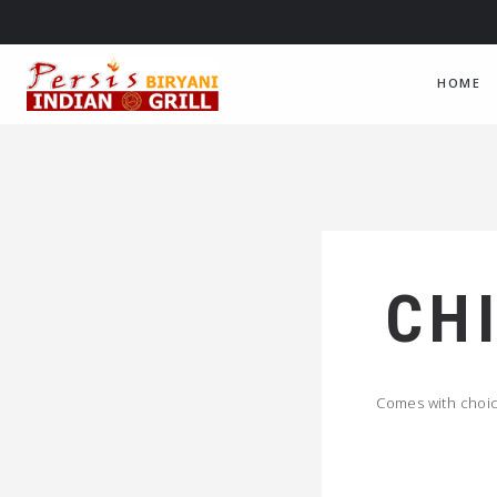
HOME
CH
Comes with choice