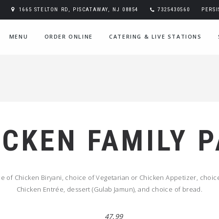
1665 STELTON RD, PISCATAWAY, NJ 08854
7325430560
PERS
MENU
ORDER ONLINE
CATERING & LIVE STATIONS
ICKEN FAMILY 
 of Chicken Biryani, choice of Vegetarian or Chicken Appetizer, choice
Chicken Entrée, dessert (Gulab Jamun), and choice of bread.
47.99