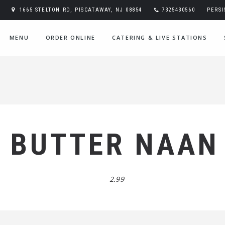
1665 STELTON RD, PISCATAWAY, NJ 08854
7325430560
PERS
MENU
ORDER ONLINE
CATERING & LIVE STATIONS
BUTTER NAAN
2.99