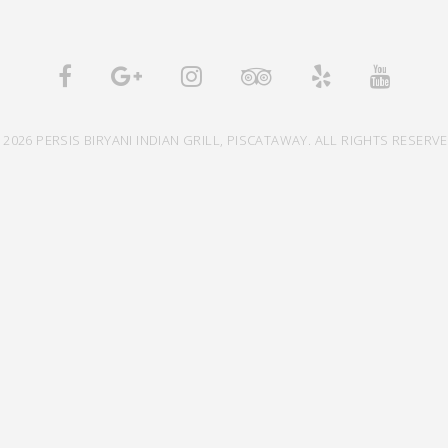
 2026 PERSIS BIRYANI INDIAN GRILL, PISCATAWAY. ALL RIGHTS RESERVE