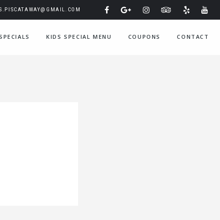
IS.PISCATAWAY@GMAIL.COM
SPECIALS
KIDS SPECIAL MENU
COUPONS
CONTACT