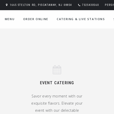
1665 STELTON RD, PISCATAWAY, NJ 08854
7325430560
PERS
MENU
ORDER ONLINE
CATERING & LIVE STATIONS
EVENT CATERING
Savor every moment with our
exquisite flavors. Elevate your
event with our delectable