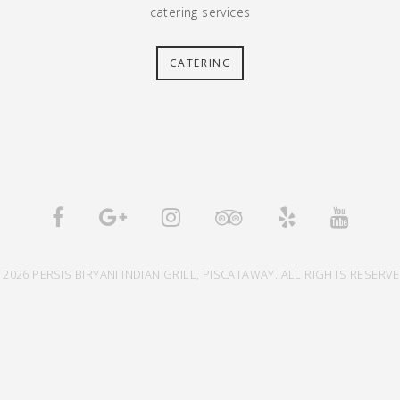
catering services
CATERING
 2026 PERSIS BIRYANI INDIAN GRILL, PISCATAWAY. ALL RIGHTS RESERVE