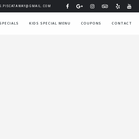
IS.PISCATAWAY@GMAIL.COM
SPECIALS
KIDS SPECIAL MENU
COUPONS
CONTACT