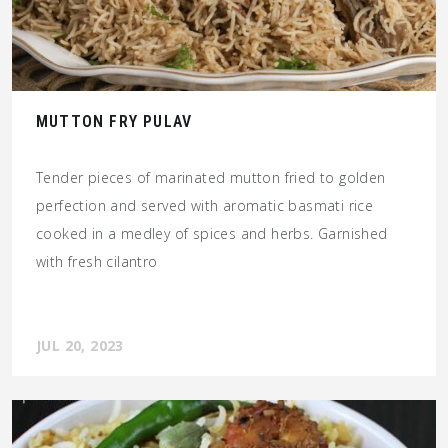
MUTTON FRY PULAV
Tender pieces of marinated mutton fried to golden
perfection and served with aromatic basmati rice
cooked in a medley of spices and herbs. Garnished
with fresh cilantro
JUL 20, 2023