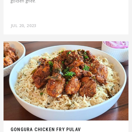
golden ghee.
JUL 20, 2023
GONGURA CHICKEN FRY PULAV