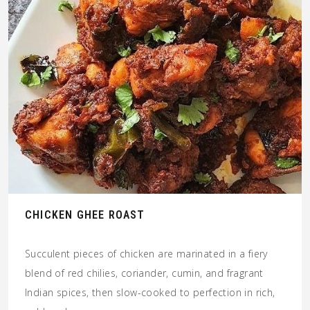
CHICKEN GHEE ROAST
Succulent pieces of chicken are marinated in a fiery
blend of red chilies, coriander, cumin, and fragrant
Indian spices, then slow-cooked to perfection in rich,