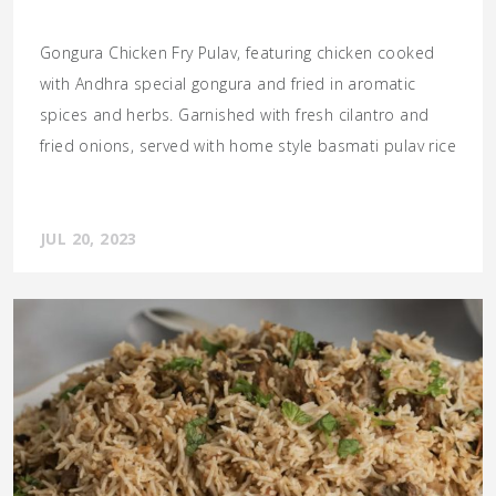
Gongura Chicken Fry Pulav, featuring chicken cooked
with Andhra special gongura and fried in aromatic
spices and herbs. Garnished with fresh cilantro and
fried onions, served with home style basmati pulav rice
JUL 20, 2023