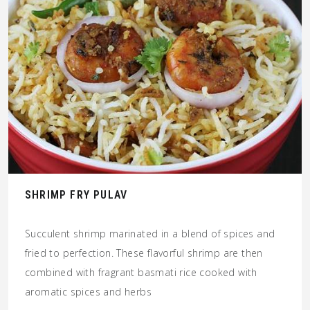
SHRIMP FRY PULAV
Succulent shrimp marinated in a blend of spices and
fried to perfection. These flavorful shrimp are then
combined with fragrant basmati rice cooked with
aromatic spices and herbs