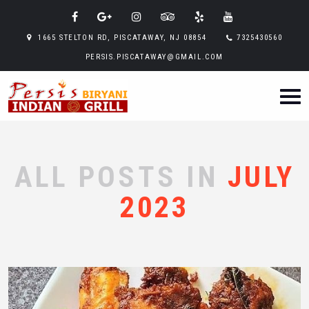
1665 STELTON RD, PISCATAWAY, NJ 08854
7325430560
PERSIS.PISCATAWAY@GMAIL.COM
ALL POSTS IN
JULY
2023